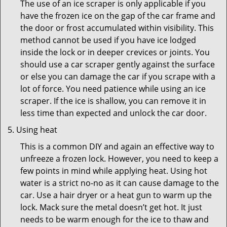
The use of an ice scraper is only applicable if you
have the frozen ice on the gap of the car frame and
the door or frost accumulated within visibility. This
method cannot be used if you have ice lodged
inside the lock or in deeper crevices or joints. You
should use a car scraper gently against the surface
or else you can damage the car if you scrape with a
lot of force. You need patience while using an ice
scraper. If the ice is shallow, you can remove it in
less time than expected and unlock the car door.
Using heat
This is a common DIY and again an effective way to
unfreeze a frozen lock. However, you need to keep a
few points in mind while applying heat. Using hot
water is a strict no-no as it can cause damage to the
car. Use a hair dryer or a heat gun to warm up the
lock. Mack sure the metal doesn’t get hot. It just
needs to be warm enough for the ice to thaw and