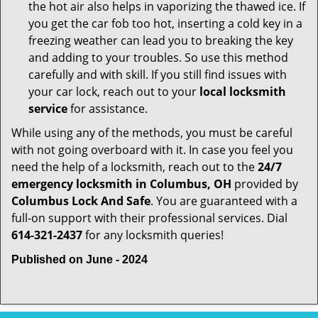
the hot air also helps in vaporizing the thawed ice. If
you get the car fob too hot, inserting a cold key in a
freezing weather can lead you to breaking the key
and adding to your troubles. So use this method
carefully and with skill. If you still find issues with
your car lock, reach out to your
local locksmith
service
for assistance.
While using any of the methods, you must be careful
with not going overboard with it. In case you feel you
need the help of a locksmith, reach out to the
24/7
emergency locksmith in Columbus, OH
provided by
Columbus Lock And Safe
. You are guaranteed with a
full-on support with their professional services. Dial
614-321-2437
for any locksmith queries!
Published on June - 2024