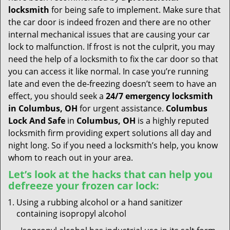
t
locksmith
for being safe to implement. Make sure that
i
the car door is indeed frozen and there are no other
o
internal mechanical issues that are causing your car
n
lock to malfunction. If frost is not the culprit, you may
need the help of a locksmith to fix the car door so that
you can access it like normal. In case you’re running
late and even the de-freezing doesn’t seem to have an
effect, you should seek a
24/7 emergency locksmith
in Columbus, OH
for urgent assistance.
Columbus
Lock And Safe
in
Columbus, OH
is a highly reputed
locksmith firm providing expert solutions all day and
night long. So if you need a locksmith’s help, you know
whom to reach out in your area.
Let’s look at the hacks that can help you
defreeze your frozen car lock:
Using a rubbing alcohol or a hand sanitizer
containing isopropyl alcohol