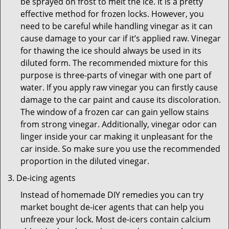
be sprayed on frost to melt the ice. It is a pretty
effective method for frozen locks. However, you
need to be careful while handling vinegar as it can
cause damage to your car if it’s applied raw. Vinegar
for thawing the ice should always be used in its
diluted form. The recommended mixture for this
purpose is three-parts of vinegar with one part of
water. If you apply raw vinegar you can firstly cause
damage to the car paint and cause its discoloration.
The window of a frozen car can gain yellow stains
from strong vinegar. Additionally, vinegar odor can
linger inside your car making it unpleasant for the
car inside. So make sure you use the recommended
proportion in the diluted vinegar.
De-icing agents
Instead of homemade DIY remedies you can try
market bought de-icer agents that can help you
unfreeze your lock. Most de-icers contain calcium