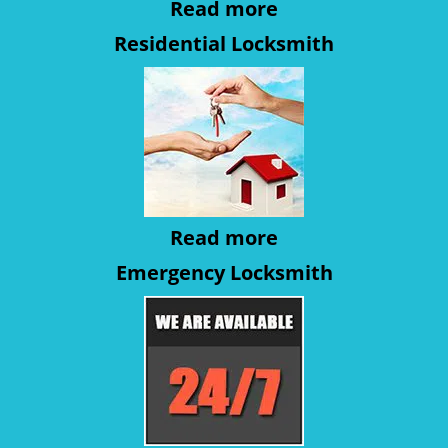
Read more
Residential Locksmith
Read more
Emergency Locksmith