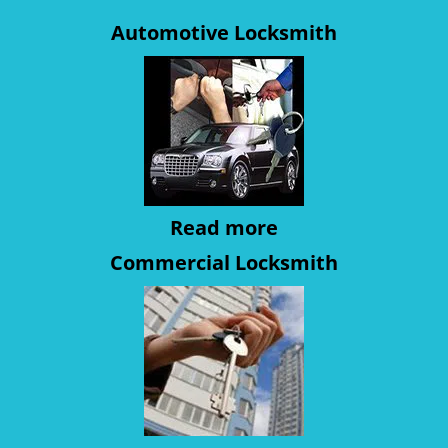
Automotive Locksmith
Read more
Commercial Locksmith