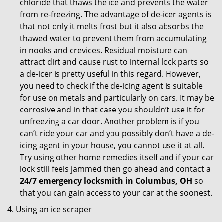
chloride that thaws the ice and prevents the water
from re-freezing. The advantage of de-icer agents is
that not only it melts frost but it also absorbs the
thawed water to prevent them from accumulating
in nooks and crevices. Residual moisture can
attract dirt and cause rust to internal lock parts so
a de-icer is pretty useful in this regard. However,
you need to check if the de-icing agent is suitable
for use on metals and particularly on cars. It may be
corrosive and in that case you shouldn’t use it for
unfreezing a car door. Another problem is if you
can’t ride your car and you possibly don’t have a de-
icing agent in your house, you cannot use it at all.
Try using other home remedies itself and if your car
lock still feels jammed then go ahead and contact a
24/7 emergency locksmith in Columbus, OH
so
that you can gain access to your car at the soonest.
Using an ice scraper