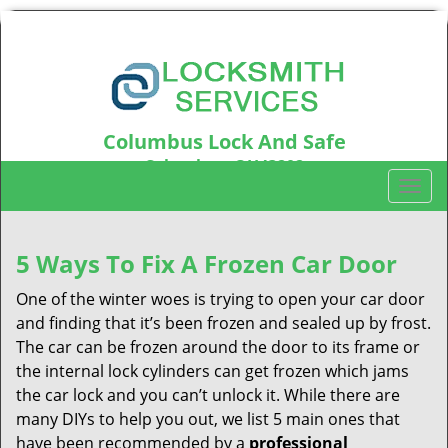
Columbus Lock And Safe
Columbus, OH43202
T
Call us:
614-321-2437
o
g
g
5 Ways To Fix A Frozen Car Door
l
One of the winter woes is trying to open your car door
e
n
and finding that it’s been frozen and sealed up by frost.
a
The car can be frozen around the door to its frame or
v
the internal lock cylinders can get frozen which jams
i
the car lock and you can’t unlock it. While there are
g
many DIYs to help you out, we list 5 main ones that
a
have been recommended by a
professional