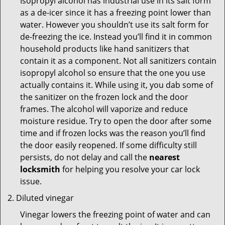
Isopropyl alcohol has industrial use in its salt form
as a de-icer since it has a freezing point lower than
water. However you shouldn’t use its salt form for
de-freezing the ice. Instead you’ll find it in common
household products like hand sanitizers that
contain it as a component. Not all sanitizers contain
isopropyl alcohol so ensure that the one you use
actually contains it. While using it, you dab some of
the sanitizer on the frozen lock and the door
frames. The alcohol will vaporize and reduce
moisture residue. Try to open the door after some
time and if frozen locks was the reason you’ll find
the door easily reopened. If some difficulty still
persists, do not delay and call the
nearest
locksmith
for helping you resolve your car lock
issue.
Diluted vinegar
Vinegar lowers the freezing point of water and can