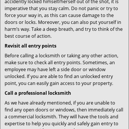
accidently locked himself/herself out of the shot, it is
imperative that you stay calm. Do not panic or try to
force your way in, as this can cause damage to the
doors or locks. Moreover, you can also put yourself in
harm’s way. Take a deep breath, and try to think of the
best course of action.
Revisit all entry points
Before calling a locksmith or taking any other action,
make sure to check all entry points. Sometimes, an
employee may have left a side door or window
unlocked. If you are able to find an unlocked entry
point, you can easily gain access to your property.
Call a professional locksmith
As we have already mentioned, if you are unable to
find any open doors or windows, then immediately call
a commercial locksmith. They will have the tools and
expertise to help you quickly and safely gain entry to