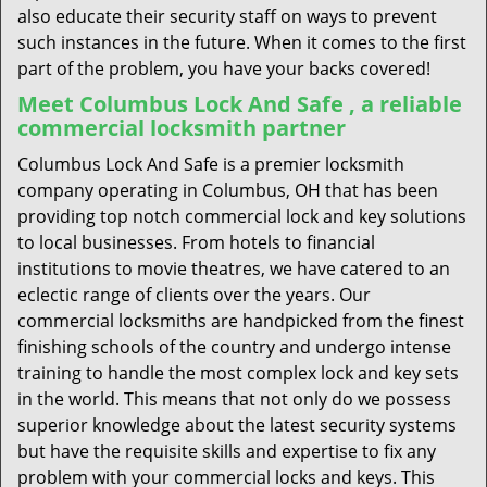
also educate their security staff on ways to prevent
such instances in the future. When it comes to the first
part of the problem, you have your backs covered!
Meet Columbus Lock And Safe , a reliable
commercial locksmith partner
Columbus Lock And Safe is a premier locksmith
company operating in Columbus, OH that has been
providing top notch commercial lock and key solutions
to local businesses. From hotels to financial
institutions to movie theatres, we have catered to an
eclectic range of clients over the years. Our
commercial locksmiths are handpicked from the finest
finishing schools of the country and undergo intense
training to handle the most complex lock and key sets
in the world. This means that not only do we possess
superior knowledge about the latest security systems
but have the requisite skills and expertise to fix any
problem with your commercial locks and keys. This