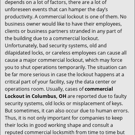
t
depends on a lot of factors, there are a lot of
i
unforeseen events that can hamper the day’s
o
productivity. A commercial lockout is one of them. No
n
business owner would like to have their employees,
clients or business partners stranded in any part of
the building due to a commercial lockout.
Unfortunately, bad security systems, old and
dilapidated locks, or careless employees can cause all
cause a major commercial lockout, which may force
you to shut operations temporarily. The situation can
be far more serious in case the lockout happens at a
critical part of your facility, say the data center or
operations room. Usually, cases of
commercial
Lockout in Columbus, OH
are reported due to faulty
security systems, old locks or misplacement of keys.
But sometimes, it can also occur due to human errors.
Thus, it is not only important for companies to keep
their locks in good working shape and consult a
reputed commercial locksmith from time to time but