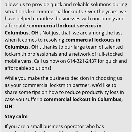
allows us to provide quick and reliable solutions during
situations like commercial lockouts. Over the years, we
have helped countless businesses with our timely and
affordable
commercial lockout services in
Columbus, OH .
Not just that, we are among the fast
when it comes to resolving
commercial lockouts
in
Columbus, OH ,
thanks to our large team of talented
locksmith professionals and a network of full-stocked
mobile vans. Call us now on 614-321-2437 for quick and
affordable solutions!
While you make the business decision in choosing us
as your commercial locksmith partner, we’d like to
share some tips on how to reduce productivity loss in
case you suffer a
commercial lockout in Columbus,
OH
:
Stay calm
If you are a small business operator who has