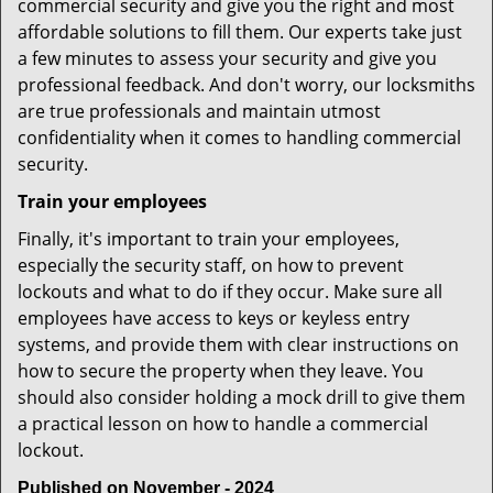
commercial security and give you the right and most
affordable solutions to fill them. Our experts take just
a few minutes to assess your security and give you
professional feedback. And don't worry, our locksmiths
are true professionals and maintain utmost
confidentiality when it comes to handling commercial
security.
Train your employees
Finally, it's important to train your employees,
especially the security staff, on how to prevent
lockouts and what to do if they occur. Make sure all
employees have access to keys or keyless entry
systems, and provide them with clear instructions on
how to secure the property when they leave. You
should also consider holding a mock drill to give them
a practical lesson on how to handle a commercial
lockout.
Published on November - 2024