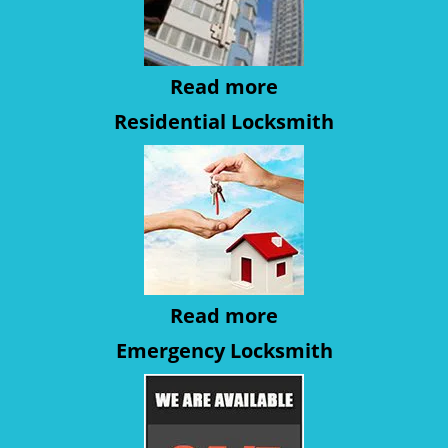
Read more
Residential Locksmith
Read more
Emergency Locksmith