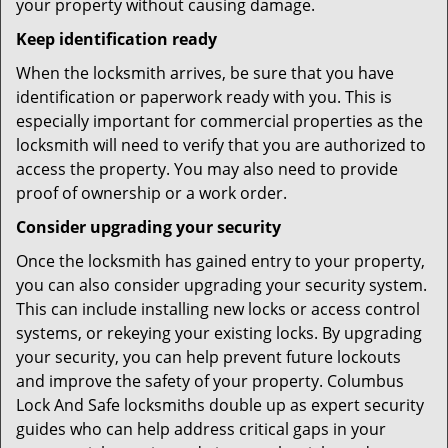
your property without causing damage.
Keep identification ready
When the locksmith arrives, be sure that you have
identification or paperwork ready with you. This is
especially important for commercial properties as the
locksmith will need to verify that you are authorized to
access the property. You may also need to provide
proof of ownership or a work order.
Consider upgrading your security
Once the locksmith has gained entry to your property,
you can also consider upgrading your security system.
This can include installing new locks or access control
systems, or rekeying your existing locks. By upgrading
your security, you can help prevent future lockouts
and improve the safety of your property. Columbus
Lock And Safe locksmiths double up as expert security
guides who can help address critical gaps in your