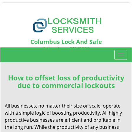
Columbus Lock And Safe
Columbus, OH43202
T
Call us:
614-321-2437
o
g
g
How to offset loss of productivity
l
due to commercial lockouts
e
n
a
All businesses, no matter their size or scale, operate
v
with a simple logic of boosting productivity. All highly
i
productive businesses are efficient and profitable in
g
the long run. While the productivity of any business
a