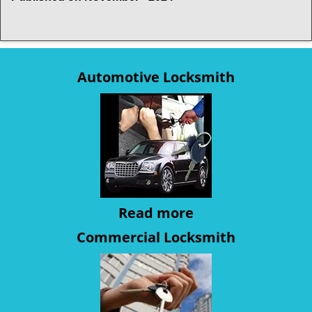
Automotive Locksmith
Read more
Commercial Locksmith