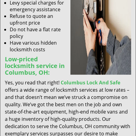
Levy special charges for
emergency assistance
Refuse to quote an
upfront price
Do not have a flat rate
policy
Have various hidden
locksmith costs
Low-priced
locksmith service in
Columbus, OH:
Yes, you read that right!
Columbus Lock And Safe
offers a wide range of locksmith services at low rates –
and that doesn’t mean we’ve struck a compromise on
quality. We’ve got the best men on the job and own
state-of-the-art equipment, high-end mobile vans and
a huge inventory of high-quality products. Our
dedication to serve the Columbus, OH community with
exemplary services surpasses our desire to make