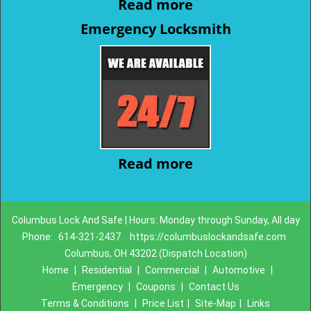
Read more
Emergency Locksmith
Read more
Columbus Lock And Safe | Hours: Monday through Sunday, All day
Phone:
614-321-2437
https://columbuslockandsafe.com
Columbus, OH 43202 (Dispatch Location)
Home
|
Residential
|
Commercial
|
Automotive
|
Emergency
|
Coupons
|
Contact Us
Terms & Conditions
|
Price List
|
Site-Map
|
Links