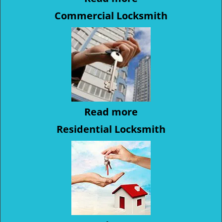
Commercial Locksmith
Read more
Residential Locksmith