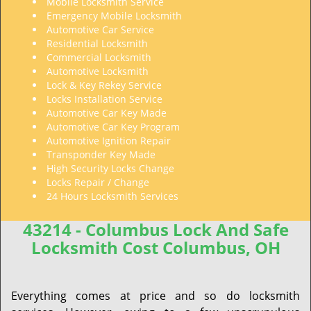
Mobile Locksmith Service
Emergency Mobile Locksmith
Automotive Car Service
Residential Locksmith
Commercial Locksmith
Automotive Locksmith
Lock & Key Rekey Service
Locks Installation Service
Automotive Car Key Made
Automotive Car Key Program
Automotive Ignition Repair
Transponder Key Made
High Security Locks Change
Locks Repair / Change
24 Hours Locksmith Services
43214 - Columbus Lock And Safe
Locksmith Cost Columbus, OH
Everything comes at price and so do locksmith