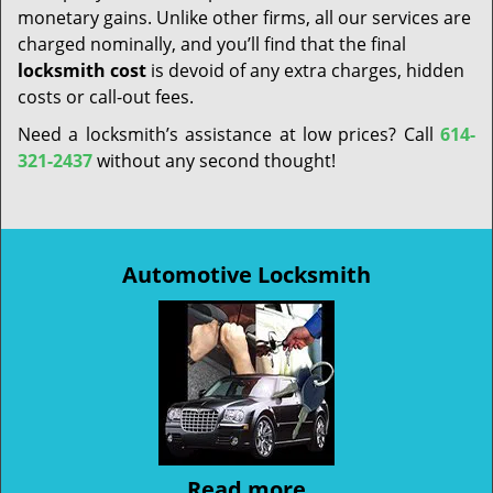
monetary gains. Unlike other firms, all our services are
charged nominally, and you’ll find that the final
locksmith cost
is devoid of any extra charges, hidden
costs or call-out fees.
Need a locksmith’s assistance at low prices? Call
614-
321-2437
without any second thought!
Automotive Locksmith
Read more