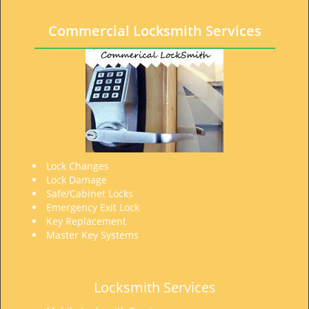
t
i
Commercial Locksmith Services
o
n
Lock Changes
Lock Damage
Safe/Cabinet Locks
Emergency Exit Lock
Key Replacement
Master Key Systems
Locksmith Services