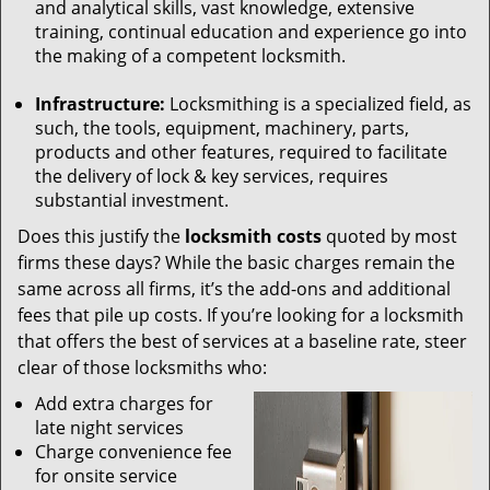
and analytical skills, vast knowledge, extensive
training, continual education and experience go into
the making of a competent locksmith.
Infrastructure:
Locksmithing is a specialized field, as
such, the tools, equipment, machinery, parts,
products and other features, required to facilitate
the delivery of lock & key services, requires
substantial investment.
Does this justify the
locksmith costs
quoted by most
firms these days? While the basic charges remain the
same across all firms, it’s the add-ons and additional
fees that pile up costs. If you’re looking for a locksmith
that offers the best of services at a baseline rate, steer
clear of those locksmiths who:
Add extra charges for
late night services
Charge convenience fee
for onsite service