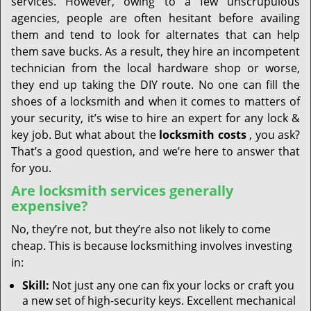
services. However, owing to a few unscrupulous
agencies, people are often hesitant before availing
them and tend to look for alternates that can help
them save bucks. As a result, they hire an incompetent
technician from the local hardware shop or worse,
they end up taking the DIY route. No one can fill the
shoes of a locksmith and when it comes to matters of
your security, it’s wise to hire an expert for any lock &
key job. But what about the
locksmith costs
, you ask?
That’s a good question, and we’re here to answer that
for you.
Are locksmith services generally
expensive?
No, they’re not, but they’re also not likely to come
cheap. This is because locksmithing involves investing
in:
Skill:
Not just any one can fix your locks or craft you
a new set of high-security keys. Excellent mechanical