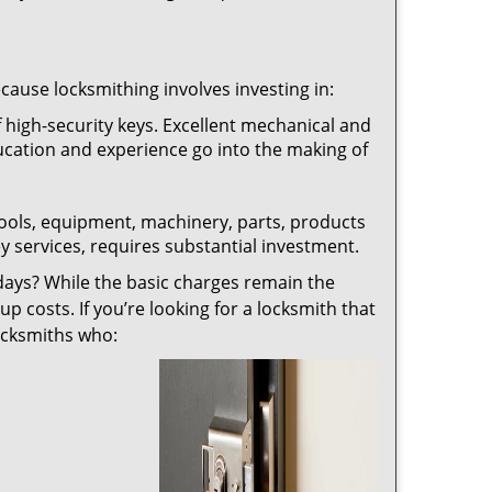
ecause locksmithing involves investing in:
f high-security keys. Excellent mechanical and
education and experience go into the making of
 tools, equipment, machinery, parts, products
key services, requires substantial investment.
ays? While the basic charges remain the
up costs. If you’re looking for a locksmith that
locksmiths who: