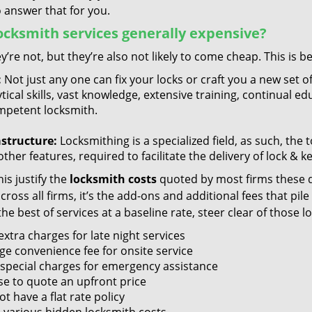
 answer that for you.
ocksmith services generally expensive?
y’re not, but they’re also not likely to come cheap. This is b
:
Not just any one can fix your locks or craft you a new set o
tical skills, vast knowledge, extensive training, continual 
mpetent locksmith.
astructure:
Locksmithing is a specialized field, as such, the
ther features, required to facilitate the delivery of lock & 
is justify the
locksmith costs
quoted by most firms these d
ross all firms, it’s the add-ons and additional fees that pile 
the best of services at a baseline rate, steer clear of those 
xtra charges for late night services
ge convenience fee for onsite service
 special charges for emergency assistance
se to quote an upfront price
t have a flat rate policy