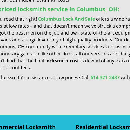
 various hidden locksmith costs
riced locksmith service in Columbus, OH:
u read that right!
Columbus Lock And Safe
offers a wide r
es at low rates – and that doesn’t mean we’ve struck a comp
got the best men on the job and own state-of-the-art equip
 vans and a huge inventory of high-quality products. Our de
lumbus, OH community with exemplary services surpasses o
netary gains. Unlike other firms, all our services are char
’ll find that the final
locksmith cost
is devoid of any extra 
r call-out fees.
locksmith’s assistance at low prices? Call
614-321-2437
with
mercial Locksmith
Residential Locks