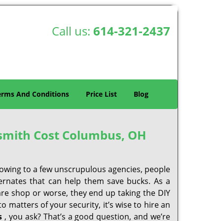
Call us:
614-321-2437
erms And Conditions
Price List
Blog
smith Cost Columbus, OH
 owing to a few unscrupulous agencies, people
ternates that can help them save bucks. As a
are shop or worse, they end up taking the DIY
 matters of your security, it’s wise to hire an
s
, you ask? That’s a good question, and we’re