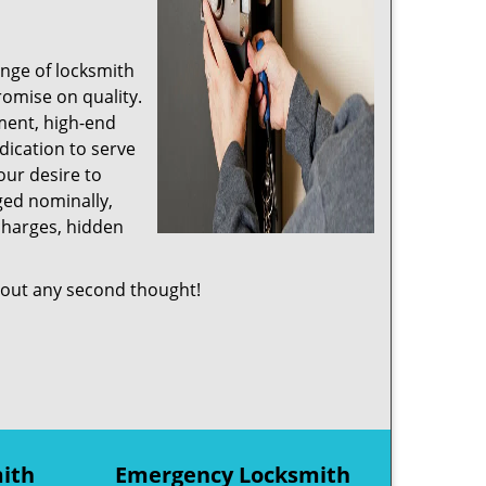
ange of locksmith
romise on quality.
ment, high-end
dication to serve
ur desire to
ged nominally,
charges, hidden
out any second thought!
mith
Emergency Locksmith