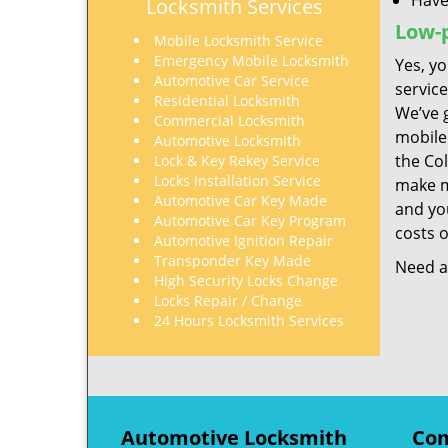
Have
Locksmith Services
Low-p
Mobile Locksmith Service
Emergency Mobile Locksmith
Yes, yo
Automotive Car Service
servic
Residential Locksmith
We’ve 
Commercial Locksmith
mobile
Automotive Locksmith
the Co
Lock & Key Rekey Service
Locks Installation Service
make mo
Automotive Car Key Made
and you
Automotive Car Key Program
costs o
Automotive Ignition Repair
Transponder Key Made
Need a 
High Security Locks Change
Locks Repair / Change
24 Hours Locksmith Services
Automotive Locksmith
Com