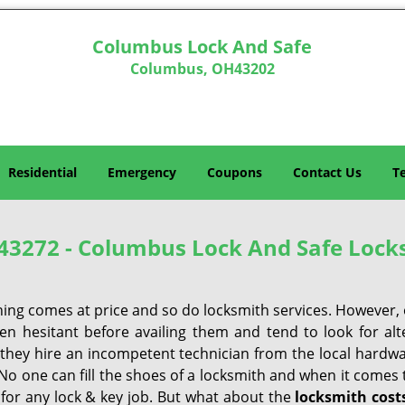
Columbus Lock And Safe
Columbus, OH43202
Residential
Emergency
Coupons
Contact Us
T
43272 - Columbus Lock And Safe Lock
hing comes at price and so do locksmith services. However,
ten hesitant before availing them and tend to look for al
, they hire an incompetent technician from the local hardw
No one can fill the shoes of a locksmith and when it comes to
 for any lock & key job. But what about the
locksmith cost