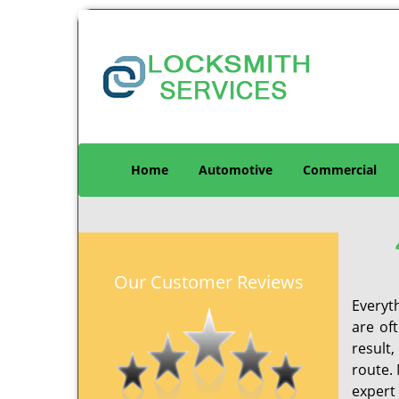
Home
Automotive
Commercial
Our Customer Reviews
Everyt
are of
result
route. 
expert