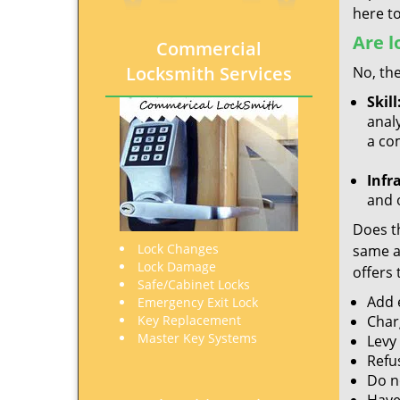
here to
Are l
Commercial
Locksmith Services
No, the
Skill
analy
a co
Infr
and o
Does th
Lock Changes
same ac
Lock Damage
offers 
Safe/Cabinet Locks
Add e
Emergency Exit Lock
Key Replacement
Char
Master Key Systems
Levy
Refu
Do no